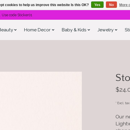
pt cookies to help us improve this website Is this OK?
Yes
No
More o
. Use code Sticker01
Beauty
Home Decor
Baby & Kids
Jewelry
St
Sto
$24.
* Excl. ta
Our ne
Light