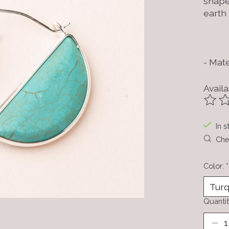
shape
earth
- Mate
Availa
The ra
In s
Chec
Color:
*
Quantit