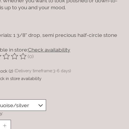
. Whether you want to look polished or down-to-
 is up to you and your mood.
rials: 1 3/8'' drop, semi precious half-circle stone
ble in store:
Check availability
(0)
ting of this product is
0
out of 5
tock (2)
(Delivery timeframe:3-6 days)
k in store availability
y: