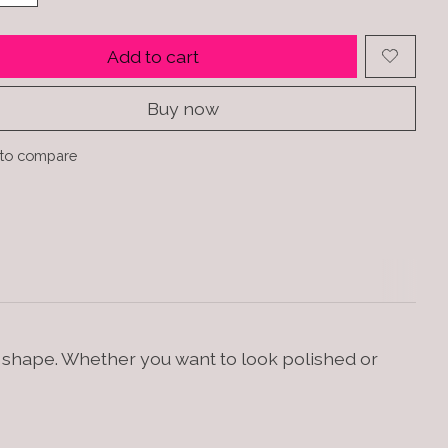
Add to cart
Buy now
to compare
d shape. Whether you want to look polished or