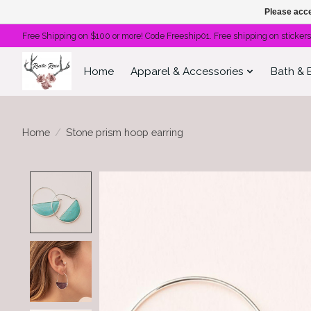
Please acce
Free Shipping on $100 or more! Code Freeship01. Free shipping on stickers
Home
Apparel & Accessories
Bath & 
Home
/
Stone prism hoop earring
Product image slideshow Items