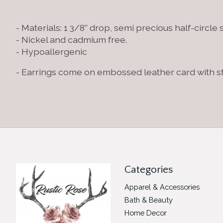
- Materials: 1 3/8'' drop, semi precious half-circle
- Nickel and cadmium free.
- Hypoallergenic
- Earrings come on embossed leather card with 
Categories
Apparel & Accessories
Bath & Beauty
Home Decor