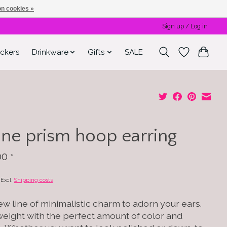
n cookies »
Sign up / Log in
ickers
Drinkware
Gifts
SALE
ne prism hoop earring
00
*
x Excl.
Shipping costs
w line of minimalistic charm to adorn your ears.
weight with the perfect amount of color and