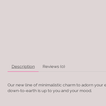
Description
Reviews (0)
Our new line of minimalistic charm to adorn your 
down-to-earth is up to you and your mood.