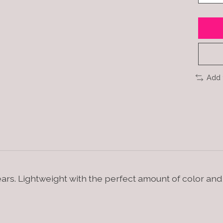
Add 
ears. Lightweight with the perfect amount of color an