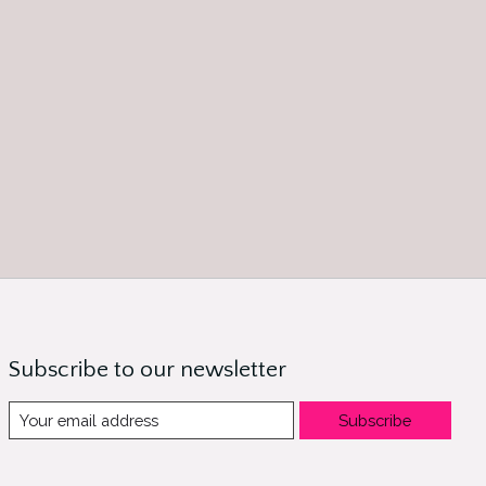
Subscribe to our newsletter
Subscribe