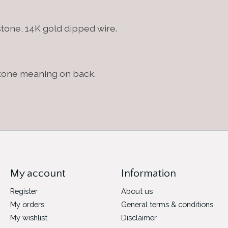
 stone, 14K gold dipped wire.
stone meaning on back.
My account
Information
Register
About us
My orders
General terms & conditions
My wishlist
Disclaimer