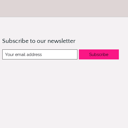
Subscribe to our newsletter
Subscribe