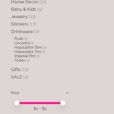
Home Decor
(31)
Baby & Kids
(9)
Jewelry
(23)
Stickers
(17)
Drinkware
(7)
Flute
(1)
Uncork’d
(1)
Hopsulator Slim
(1)
Hopsulator Trio
(1)
Imperial Pint
(1)
Toddy
(1)
Gifts
(13)
SALE
(4)
Price
Price minimum value
Price maximum value
$
0
- $
5