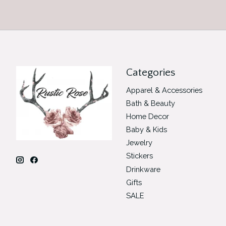
Categories
Apparel & Accessories
Bath & Beauty
Home Decor
Baby & Kids
Jewelry
Stickers
Drinkware
Gifts
SALE