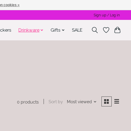
n cookies »
Sign up / Log in
ickers
Drinkware
Gifts
SALE
Sort by
Most viewed
0 products