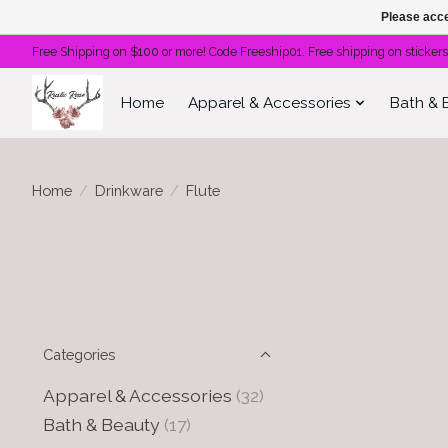
Please acce
Free Shipping on $100 or more! Code Freeship01. Free shipping on stickers
Home
Apparel & Accessories
Bath & 
Home
/
Drinkware
/
Flute
Categories
Apparel & Accessories
(32)
Bath & Beauty
(17)