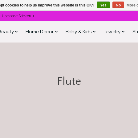
pt cookies to help us improve this website Is this OK?
Yes
No
More o
. Use code Sticker01
Beauty
Home Decor
Baby & Kids
Jewelry
St
Flute