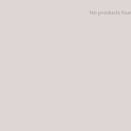
No products fou