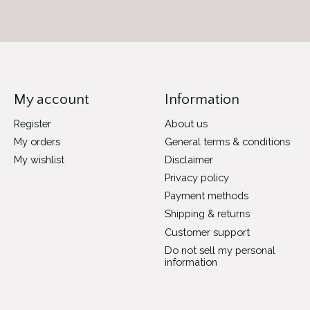
My account
Information
Register
About us
My orders
General terms & conditions
My wishlist
Disclaimer
Privacy policy
Payment methods
Shipping & returns
Customer support
Do not sell my personal
information