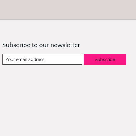
Subscribe to our newsletter
Subscribe