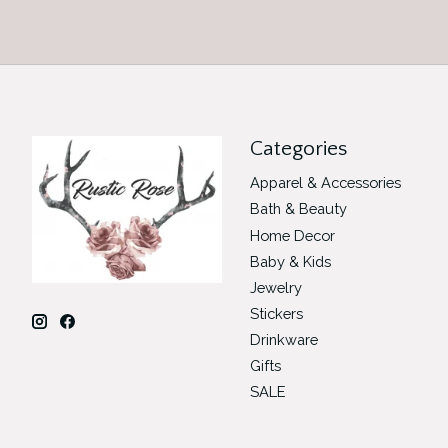
Categories
Apparel & Accessories
Bath & Beauty
Home Decor
Baby & Kids
Jewelry
Stickers
Drinkware
Gifts
SALE