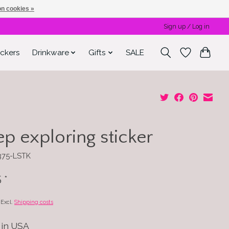
n cookies »
Sign up / Log in
ickers
Drinkware
Gifts
SALE
p exploring sticker
375-LSTK
5
*
x Excl.
Shipping costs
in USA