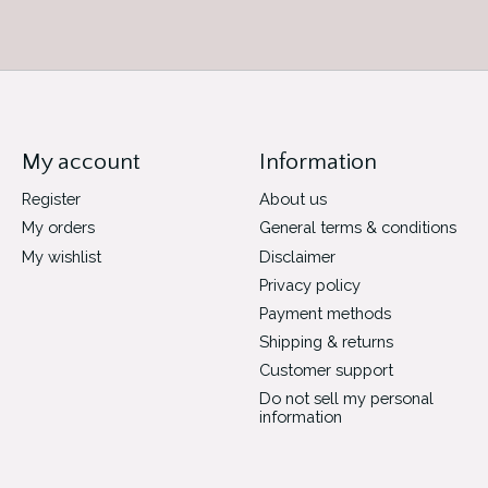
My account
Information
Register
About us
My orders
General terms & conditions
My wishlist
Disclaimer
Privacy policy
Payment methods
Shipping & returns
Customer support
Do not sell my personal
information