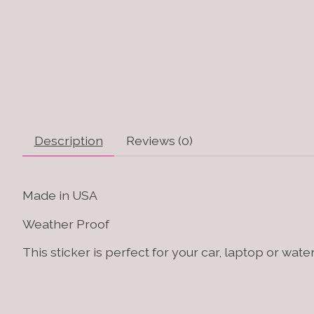
Description
Reviews (0)
Made in USA
Weather Proof
This sticker is perfect for your car, laptop or water