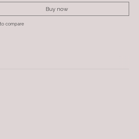
Buy now
to compare