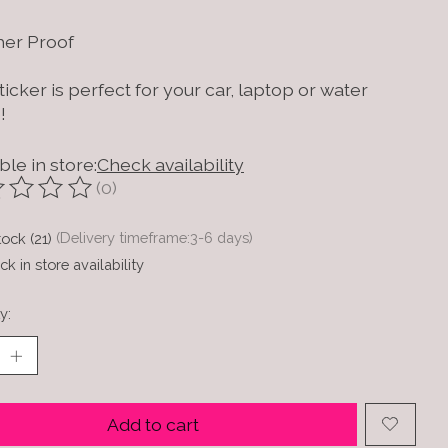
er Proof
ticker is perfect for your car, laptop or water
!
ble in store:
Check availability
(0)
ting of this product is
0
out of 5
tock (21)
(Delivery timeframe:3-6 days)
k in store availability
y:
Add to cart