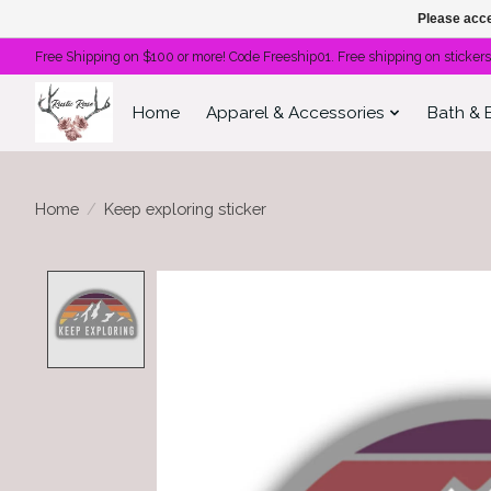
Please acce
Free Shipping on $100 or more! Code Freeship01. Free shipping on stickers
Home
Apparel & Accessories
Bath & 
Home
/
Keep exploring sticker
Product image slideshow Items