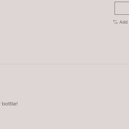
Add 
 bottle!