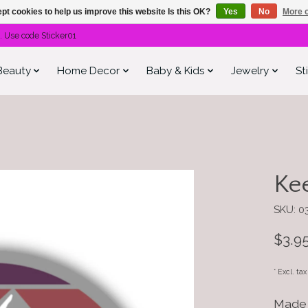
pt cookies to help us improve this website Is this OK?
Yes
No
More o
. Use code Sticker01
Beauty
Home Decor
Baby & Kids
Jewelry
St
Kee
SKU: 0
$3.9
* Excl. ta
Made 