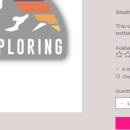
Weath
This s
bottle
Availa
The ra
In s
Chec
Quantit