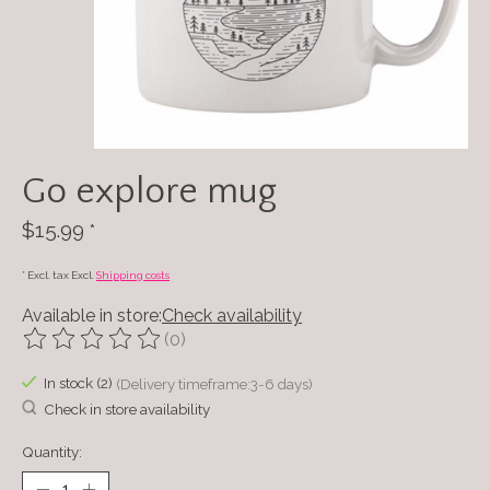
Go explore mug
$15.99
*
* Excl. tax Excl.
Shipping costs
Available in store:
Check availability
(0)
The rating of this product is
0
out of 5
In stock (2)
(Delivery timeframe:3-6 days)
Check in store availability
Quantity: