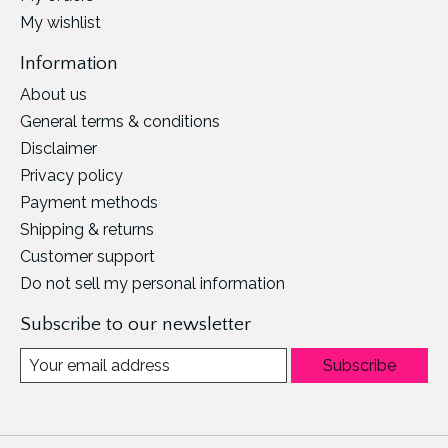
My wishlist
Information
About us
General terms & conditions
Disclaimer
Privacy policy
Payment methods
Shipping & returns
Customer support
Do not sell my personal information
Subscribe to our newsletter
Subscribe