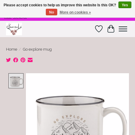
Please accept cookies to help us improve this website Is this OK?
Yes
No
More on cookies »
Free Shipping on $100 or more! Code Freeship01. Free shipping on stickers. Use
code Sticker01
Wish List
Cart
Home
/
Go explore mug
Product image slideshow Items