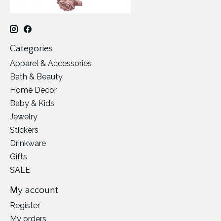
Categories
Apparel & Accessories
Bath & Beauty
Home Decor
Baby & Kids
Jewelry
Stickers
Drinkware
Gifts
SALE
My account
Register
My orders