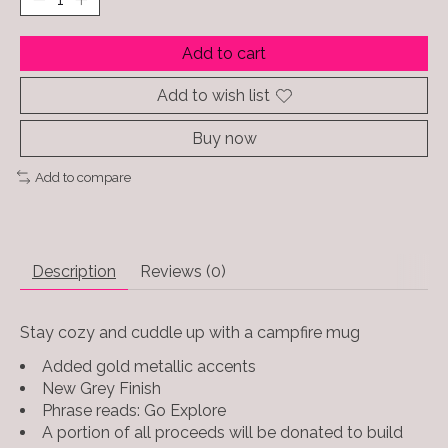
Add to cart
Add to wish list
Buy now
Add to compare
Description
Reviews (0)
Stay cozy and cuddle up with a campfire mug
Added gold metallic accents
New Grey Finish
Phrase reads: Go Explore
A portion of all proceeds will be donated to build