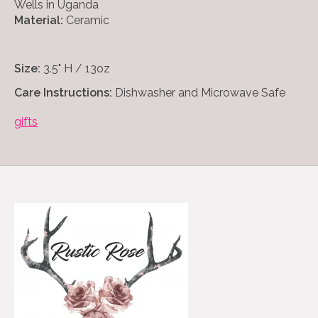
Wells in Uganda
Material:
Ceramic
Size:
3.5" H / 13oz
Care Instructions:
Dishwasher and Microwave Safe
gifts