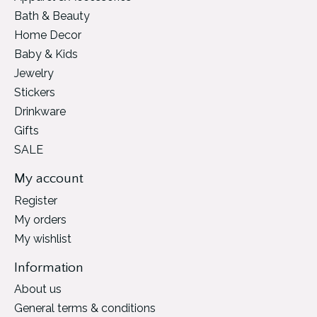
Bath & Beauty
Home Decor
Baby & Kids
Jewelry
Stickers
Drinkware
Gifts
SALE
My account
Register
My orders
My wishlist
Information
About us
General terms & conditions