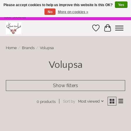
Please accept cookies to help us improve this website Is this OK?
Yes
No
More on cookies »
Free Shipping on $100 or more! Code Freeship01. Free shipping on stickers. Use
code Sticker01
Wish List
Cart
Home
/
Brands
/
Volupsa
Volupsa
Show filters
Sort by
Most viewed
0 products