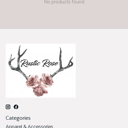
No products found
Categories
Apparel & Accessories