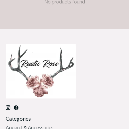
No products found
Categories
Apparel & Accessories