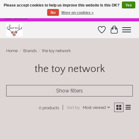
Please accept cookies to help us improve this website Is this OK?
Yes
No
More on cookies »
Free Shipping on $100 or more! Code Freeship01. Free shipping on stickers. Use
code Sticker01
Wish List
Cart
Home
/
Brands
/
the toy network
the toy network
Show filters
Sort by
Most viewed
0 products