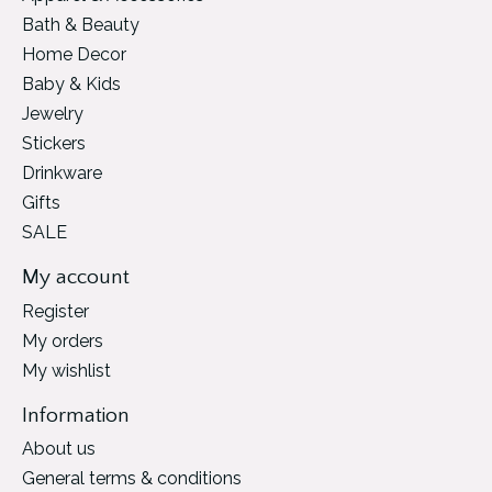
Bath & Beauty
Home Decor
Baby & Kids
Jewelry
Stickers
Drinkware
Gifts
SALE
My account
Register
My orders
My wishlist
Information
About us
General terms & conditions