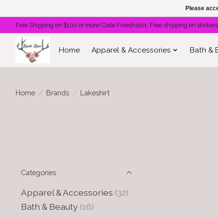
Please acce
Free Shipping on $100 or more! Code Freeship01. Free shipping on stickers
Home
Apparel & Accessories
Bath & 
Home
/
Brands
/
Lakeshirt
Categories
Apparel & Accessories
(32)
Bath & Beauty
(16)