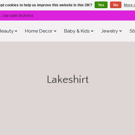
pt cookies to help us improve this website Is this OK?
Yes
No
More o
. Use code Sticker01
Beauty
Home Decor
Baby & Kids
Jewelry
St
Lakeshirt