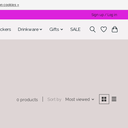
n cookies »
Sign up / Log in
ickers
Drinkware
Gifts
SALE
Sort by
Most viewed
0 products