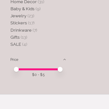
Home Decor
(31)
Baby & Kids
(9)
Jewelry
(23)
Stickers
(17)
Drinkware
(7)
Gifts
(13)
SALE
(4)
Price
Price minimum value
Price maximum value
$
0
- $
5