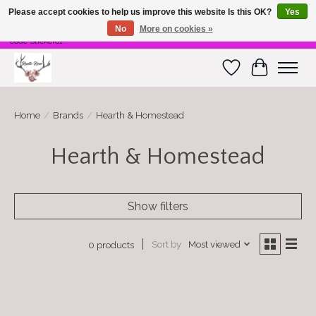
Please accept cookies to help us improve this website Is this OK?
Yes
No
More on cookies »
Free Shipping on $100 or more! Code Freeship01. Free shipping on stickers. Use
code Sticker01
Wish List
Cart
Home
/
Brands
/
Hearth & Homestead
Hearth & Homestead
Show filters
Sort by
Most viewed
0 products