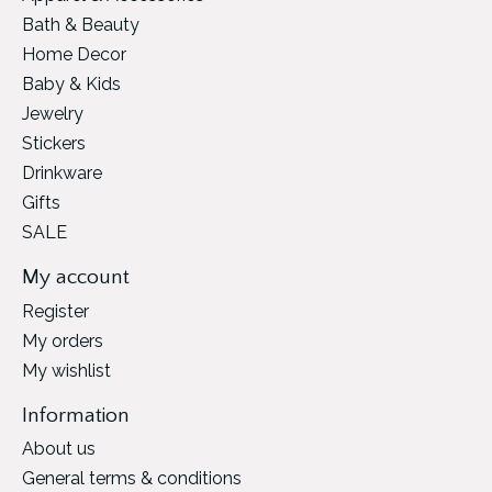
Bath & Beauty
Home Decor
Baby & Kids
Jewelry
Stickers
Drinkware
Gifts
SALE
My account
Register
My orders
My wishlist
Information
About us
General terms & conditions