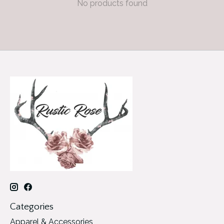
No products found
Categories
Apparel & Accessories