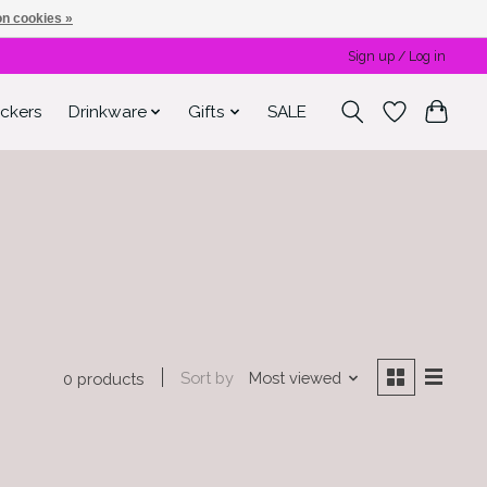
n cookies »
Sign up / Log in
ickers
Drinkware
Gifts
SALE
Sort by
Most viewed
0 products