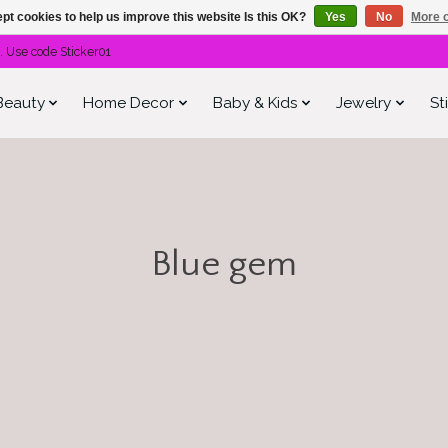
pt cookies to help us improve this website Is this OK?
Yes
No
More o
. Use code Sticker01
Beauty
Home Decor
Baby & Kids
Jewelry
St
Blue gem