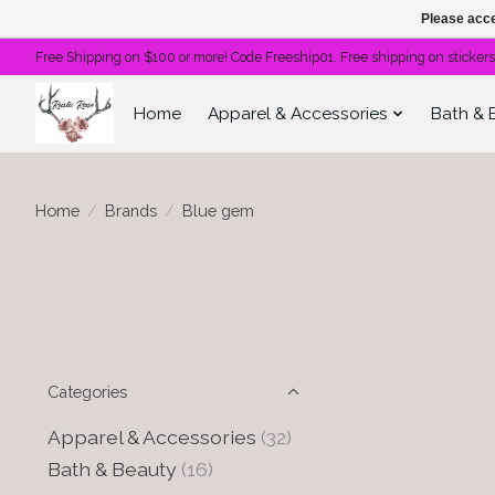
Please acce
Free Shipping on $100 or more! Code Freeship01. Free shipping on stickers
Home
Apparel & Accessories
Bath & 
Home
/
Brands
/
Blue gem
Categories
Apparel & Accessories
(32)
Bath & Beauty
(16)