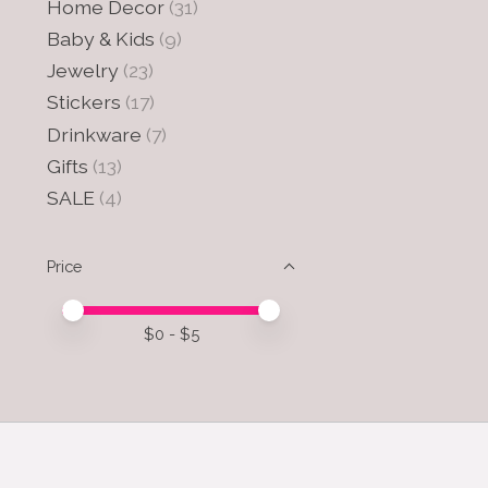
Home Decor
(31)
Baby & Kids
(9)
Jewelry
(23)
Stickers
(17)
Drinkware
(7)
Gifts
(13)
SALE
(4)
Price
Price minimum value
Price maximum value
$
0
- $
5