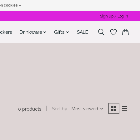
n cookies »
Sign up / Log in
ickers
Drinkware
Gifts
SALE
Sort by
Most viewed
0 products