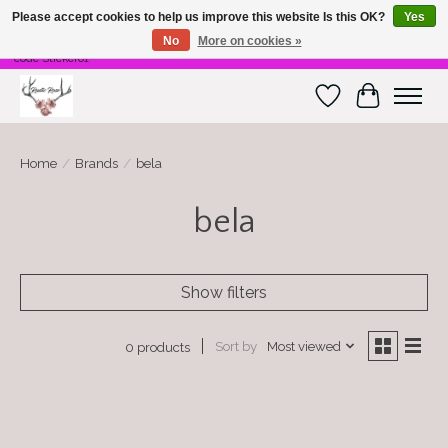
Please accept cookies to help us improve this website Is this OK?
Yes
No
More on cookies »
Free Shipping on $100 or more! Code Freeship01. Free shipping on stickers. Use
code Sticker01
Wish List
Cart
Home
/
Brands
/
bela
bela
Show filters
Sort by
Most viewed
0 products