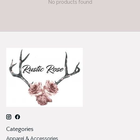
No products found
Categories
Apparel & Accessories