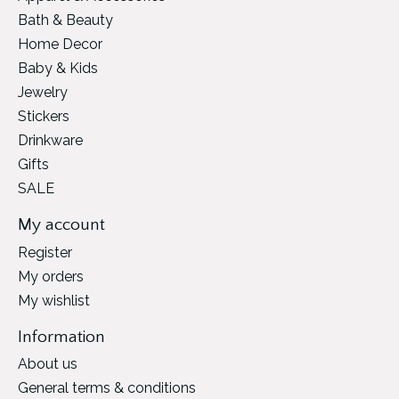
Bath & Beauty
Home Decor
Baby & Kids
Jewelry
Stickers
Drinkware
Gifts
SALE
My account
Register
My orders
My wishlist
Information
About us
General terms & conditions